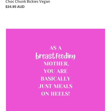
Choc Chunk Bickies Vegan
Regular
$34.95 AUD
price