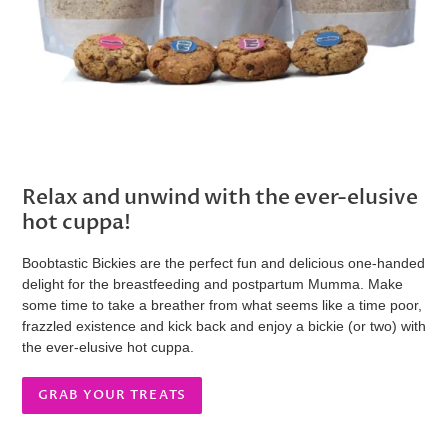
Relax and unwind with the ever-elusive
hot cuppa!
Boobtastic Bickies are the perfect fun and delicious one-handed
delight for the breastfeeding and postpartum Mumma. Make
some time to take a breather from what seems like a time poor,
frazzled existence and kick back and enjoy a bickie (or two) with
the ever-elusive hot cuppa.
GRAB YOUR TREATS