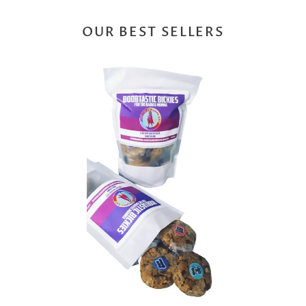
OUR BEST SELLERS