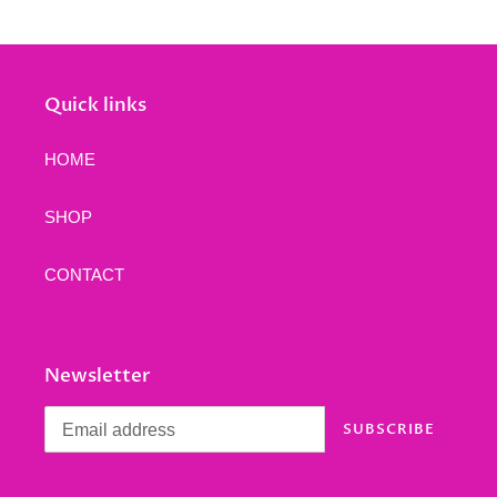
Quick links
HOME
SHOP
CONTACT
Newsletter
SUBSCRIBE