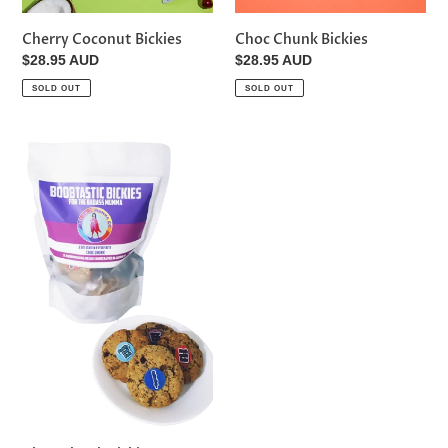
Cherry Coconut Bickies
Choc Chunk Bickies
Regular
$28.95 AUD
Regular
$28.95 AUD
price
price
SOLD OUT
SOLD OUT
Choc
Chunk
Bickies
Vegan