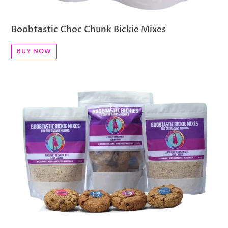
Boobtastic Choc Chunk Bickie Mixes
BUY NOW