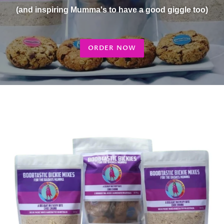
(and inspiring Mumma's to have a good giggle too)
ORDER NOW