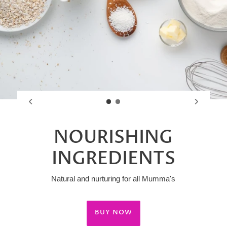
NOURISHING
INGREDIENTS
Natural and nurturing for all Mumma's
BUY NOW