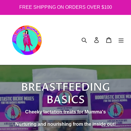
Skip
FREE SHIPPING ON ORDERS OVER $100
to
content
Search
Log in
Cart
BREASTFEEDING
BASICS
Cheeky lactation treats for Mumma's
Nurturing and nourishing from the inside out!