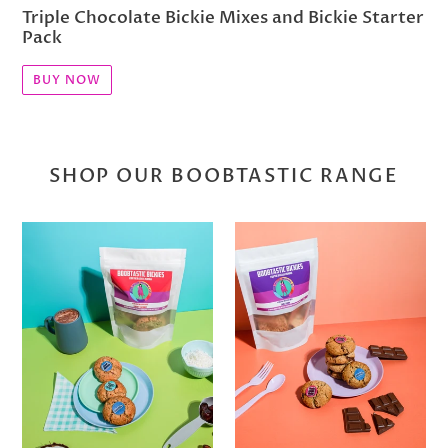
Triple Chocolate Bickie Mixes and Bickie Starter
Pack
BUY NOW
SHOP OUR BOOBTASTIC RANGE
Cherry
Choc
Coconut
Chunk
Bickies
Bickies