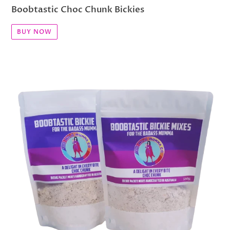
Boobtastic Choc Chunk Bickies
BUY NOW